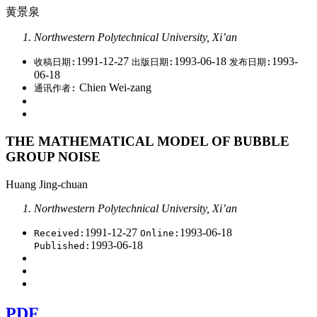
黄景泉
Northwestern Polytechnical University, Xi’an
1991-12-27
1993-06-18
1993-
收稿日期:
出版日期:
发布日期:
06-18
Chien Wei-zang
通讯作者:
THE MATHEMATICAL MODEL OF BUBBLE
GROUP NOISE
Huang Jing-chuan
Northwestern Polytechnical University, Xi’an
1991-12-27
1993-06-18
Received:
Online:
1993-06-18
Published:
PDF