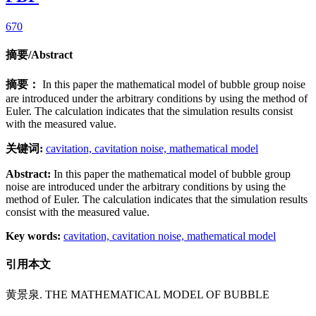
670
摘要/Abstract
摘要：
In this paper the mathematical model of bubble group noise
are introduced under the arbitrary conditions by using the method of
Euler. The calculation indicates that the simulation results consist
with the measured value.
关键词:
cavitation,
cavitation noise,
mathematical model
Abstract:
In this paper the mathematical model of bubble group
noise are introduced under the arbitrary conditions by using the
method of Euler. The calculation indicates that the simulation results
consist with the measured value.
Key words:
cavitation,
cavitation noise,
mathematical model
引用本文
黄景泉. THE MATHEMATICAL MODEL OF BUBBLE
GROUP NOISE[J]. Applied Mathematics and Mechanics (English