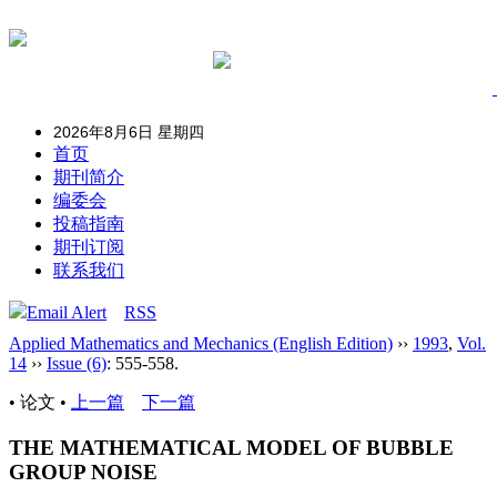
2026年8月6日 星期四
首页
期刊简介
编委会
投稿指南
期刊订阅
联系我们
Email Alert
RSS
Applied Mathematics and Mechanics (English Edition)
››
1993
,
Vol.
14
››
Issue (6)
: 555-558.
• 论文 •
上一篇
下一篇
THE MATHEMATICAL MODEL OF BUBBLE
GROUP NOISE