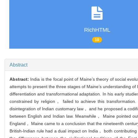
RichHTML
10
Abstract
Abstract:
India is the focal point of Maine’s theory of social evol
attempts to present the three stages of Maine’s understanding of In
differentiation and transformational adaptation. In his early studi
constrained by religion， failed to achieve this transformation.
disintegration of Indian customary law， and he proposed a codifica
between English and Indian law. Meanwhile， Maine pointed out th
England， Maine came to a conclusion that the nineteenth century 
British-Indian rule had a dual impact on India， both contributing 