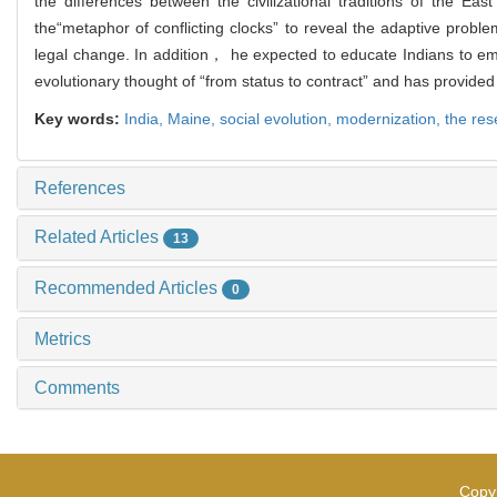
the differences between the civilizational traditions of the 
the“metaphor of conflicting clocks” to reveal the adaptive probl
legal change. In addition， he expected to educate Indians to emb
evolutionary thought of “from status to contract” and has provided
Key words:
India,
Maine,
social evolution,
modernization,
the rese
References
Related Articles
13
Recommended Articles
0
Metrics
Comments
Copyr