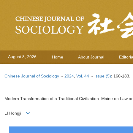
August 8, 2026
Home
About Journal
Editori
Chinese Journal of Sociology
››
2024
,
Vol. 44
››
Issue (5)
: 160-183.
Modern Transformation of a Traditional Civilization: Maine on Law an
LI Hongji