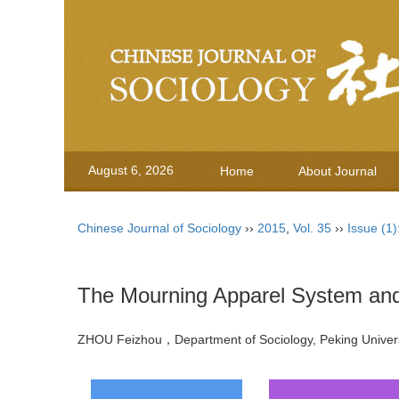
August 6, 2026
Home
About Journal
Chinese Journal of Sociology
››
2015
,
Vol. 35
››
Issue (1)
The Mourning Apparel System and 
ZHOU Feizhou，Department of Sociology, Peking Unive