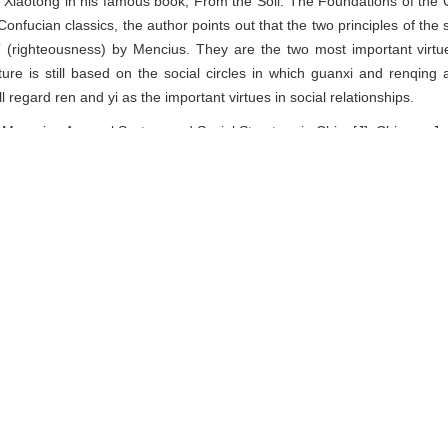
 Xiaotong in his famous book, From the Soil: The Foundations of the 
 Confucian classics, the author points out that the two principles of the
 (righteousness) by Mencius. They are the two most important virtue
ture is still based on the social circles in which guanxi and renqing
 regard ren and yi as the important virtues in social relationships.
ourning Apparel System and Social Structure in China[J]. Chinese Jour
nager
EndNote
|
Reference Manager
|
ProCite
|
BibTeX
|
RefW
ciety.shu.edu.cn/EN/
ciety.shu.edu.cn/EN/Y2015/V35/I1/26