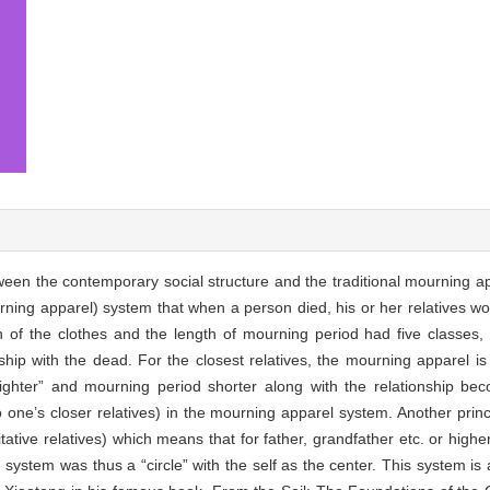
etween the contemporary social structure and the traditional mourning a
ning apparel) system that when a person died, his or her relatives wor
n of the clothes and the length of mourning period had five classes,
onship with the dead. For the closest relatives, the mourning apparel i
ighter” and mourning period shorter along with the relationship 
 to one’s closer relatives) in the mourning apparel system. Another pri
tative relatives) which means that for father, grandfather etc. or higher
stem was thus a “circle” with the self as the center. This system is ac