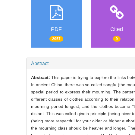
PDF
Cited
2057
9
Abstract
Abstract:
This paper is trying to explore the links b
In ancient China, there was so called sangfu (the mour
special period to express their mourning. The patter
different classes of clothes according to their relati
mourning period longest, and the clothes become “l
distant. This was called qinqin principle (being nicer
(being more respectful for your older or higher authori
the mourning class should be heavier and longer. The sy