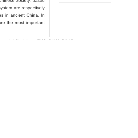
Chinese Society. Based
 system are respectively
s in ancient China. In
 are the most important
nal of Sociology, 2015, 35(1): 26-48.
orks