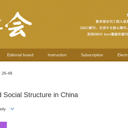
Editorial board
Instruction
Subscription
Elect
: 26-48.
Social Structure in China
rsity