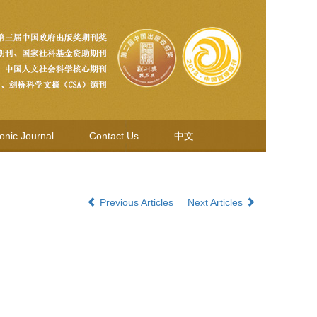
ronic Journal
Contact Us
中文
Previous Articles
Next Articles