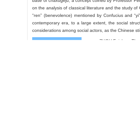
base of chaxugeju, a concept coined by Professor Fei
on the analysis of classical literature and the study of
“ren” (benevolence) mentioned by Confucius and “yi”
contemporary era, to a large extent, the social struc
considerations among social actors, as the Chinese still
ZHOU Feizhou. The M
Cite this article
Add to citation ma
share this article
URL:
https://www.so
https://www.so
References
Related Articles
0