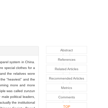
Abstract
References
pparel system in China.
e special clothes for a
Related Articles
 and the relatives wore
Recommended Articles
s the “heaviest” and the
becoming more and more
Metrics
nciple was called zunzun
 male political leaders,
Comments
tually the institutional
TOP