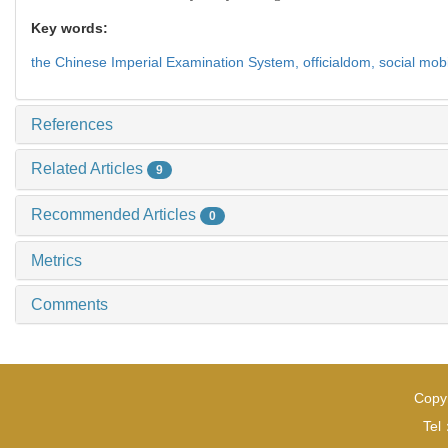
Key words:
the Chinese Imperial Examination System,
officialdom,
social mobi
References
Related Articles
9
Recommended Articles
0
Metrics
Comments
Copyr
Tel