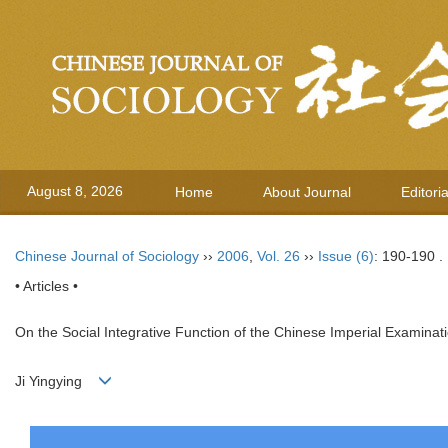
August 8, 2026
Home
About Journal
Editori
Chinese Journal of Sociology
››
2006
,
Vol. 26
››
Issue (6)
: 190-190 .
• Articles •
On the Social Integrative Function of the Chinese Imperial Examina
Ji Yingying