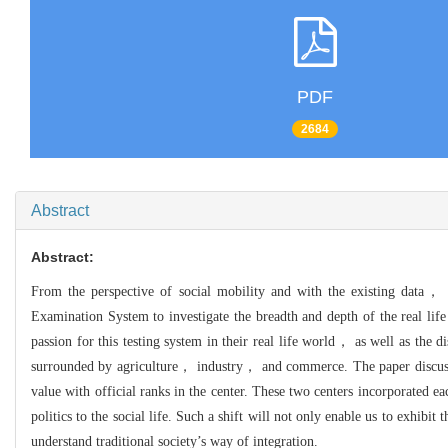
PDF
2684
Abstract
Abstract:
From the perspective of social mobility and with the existing data， 
Examination System to investigate the breadth and depth of the real l
passion for this testing system in their real life world， as well as the di
surrounded by agriculture， industry， and commerce. The paper discusses 
value with official ranks in the center. These two centers incorporated ea
politics to the social life. Such a shift will not only enable us to exhi
understand traditional society’s way of integration.