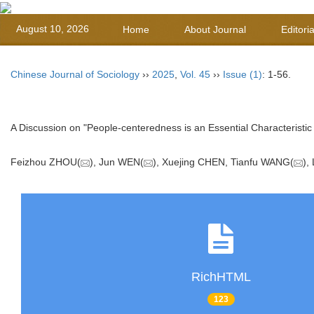
August 10, 2026
Home
About Journal
Editori
Chinese Journal of Sociology
››
2025
,
Vol. 45
››
Issue (1)
: 1-56.
A Discussion on "People-centeredness is an Essential Characteristic 
Feizhou ZHOU(
), Jun WEN(
), Xuejing CHEN, Tianfu WANG(
),
RichHTML
123