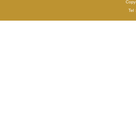
Copyr
Tel