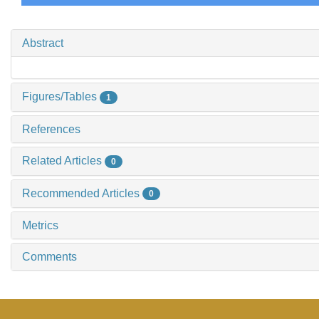
Abstract
Figures/Tables
1
References
Related Articles
0
Recommended Articles
0
Metrics
Comments