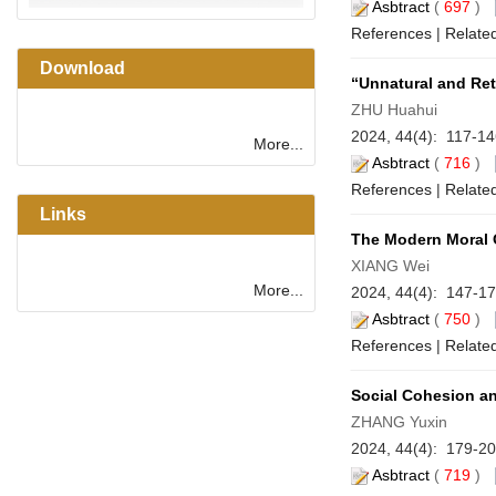
Asbtract
(
697
)
References
|
Related
Download
“Unnatural and Ret
ZHU Huahui
2024, 44(4): 117-1
More...
Asbtract
(
716
)
References
|
Related
Links
The Modern Moral O
XIANG Wei
More...
2024, 44(4): 147-1
Asbtract
(
750
)
References
|
Related
Social Cohesion an
ZHANG Yuxin
2024, 44(4): 179-2
Asbtract
(
719
)