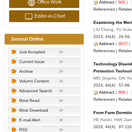
Office Work
Asbtract
(
965
)
References
|
Related
Editor-in-Chief
Examining the Meri
LIU Cheng, YU Xiul
2024, 44(4): 26-56.
Journal Online
Asbtract
(
3077
References
|
Related
Just Accepted
Current Issue
Technology Disembe
Protection Technol
Archive
MEI Jingzhe, DAI Y
Volumn Content
2024, 44(4): 57-86.
Advanced Search
Asbtract
(
909
)
References
|
Related
Most Read
Most Download
From Farm Dormito
HE Haishi, HAN Jiam
E-mail Alert
2024, 44(4): 87-11
RSS