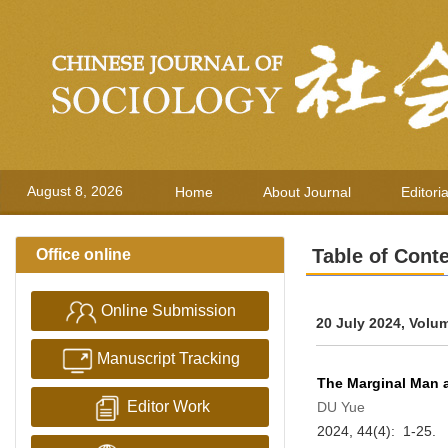
August 8, 2026
Home
About Journal
Editori
Table of Cont
Office online
Online Submission
20 July 2024, Volu
Manuscript Tracking
The Marginal Man 
Editor Work
DU Yue
2024, 44(4): 1-25.