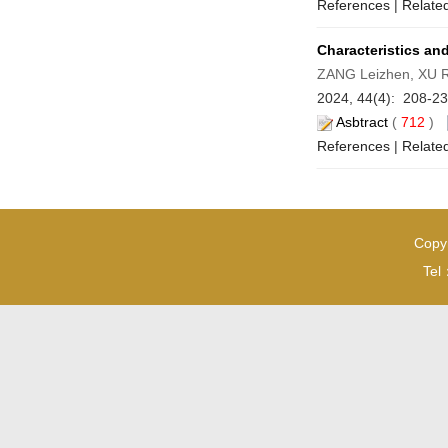
References
|
Related
Characteristics a
ZANG Leizhen, XU 
2024, 44(4): 208-2
Asbtract
(
712
)
References
|
Related
Copyr
Tel