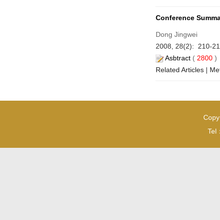
Conference Summa
Dong Jingwei
2008, 28(2): 210-21
Asbtract
(
2800
Related Articles
|
Met
Copyr
Tel