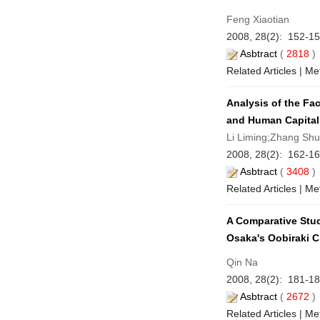
Feng Xiaotian
2008, 28(2): 152-15
Asbtract
(
2818
Related Articles
|
Met
Analysis of the Fa
and Human Capital
Li Liming;Zhang Sh
2008, 28(2): 162-16
Asbtract
(
3408
Related Articles
|
Met
A Comparative Stu
Osaka's Oobiraki C
Qin Na
2008, 28(2): 181-18
Asbtract
(
2672
Related Articles
|
Met