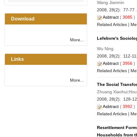
Wang Jianmin
2008, 28(2): 77-77 
Asbtract
(
3085
Download
Related Articles
|
Met
Lefebvre's Sociolo
More...
Wu Ning
2008, 28(2): 112-11
Links
Asbtract
(
3956
Related Articles
|
Met
More...
The Social Transfor
Zhuang Xiaohui;Hou
2008, 28(2): 128-12
Asbtract
(
3992
Related Articles
|
Met
Resettlement Forms
Households from th