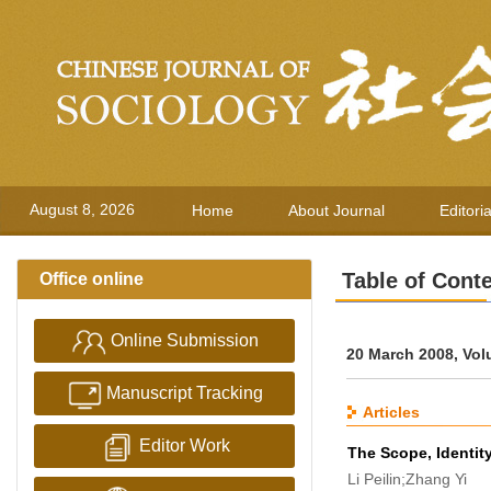
August 8, 2026
Home
About Journal
Editori
Table of Cont
Office online
Online Submission
20 March 2008, Vol
Manuscript Tracking
Articles
Editor Work
The Scope, Identity
Li Peilin;Zhang Yi