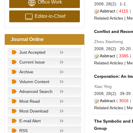
Office Work
2008, 28(2): 1-1 .
Asbtract
(
4115
Editor-in-Chief
Related Articles
|
Met
Conflict and Reconc
Journal Online
Zhou Xiaohong
2008, 28(2): 20-20 
Just Accepted
Asbtract
(
3385
Current Issue
Related Articles
|
Met
Archive
Corporation: An Im
Volumn Content
Xiao Ying
Advanced Search
2008, 28(2): 39-39 
Asbtract
(
3016
Most Read
Related Articles
|
Met
Most Download
E-mail Alert
The Symbolic and Du
Group
RSS