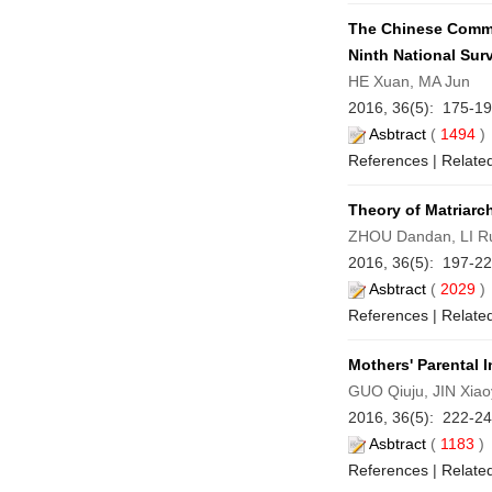
The Chinese Commun
Ninth National Sur
HE Xuan, MA Jun
2016, 36(5): 175-1
Asbtract
(
1494
References
|
Related
Theory of Matriarch
ZHOU Dandan, LI R
2016, 36(5): 197-2
Asbtract
(
2029
References
|
Related
Mothers' Parental 
GUO Qiuju, JIN Xiao
2016, 36(5): 222-2
Asbtract
(
1183
References
|
Related