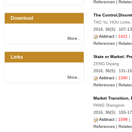
References
|
Related
The Control,Discre
Download
TAO Yu, HOU Linke,
2016, 36(5): 107-1
Asbtract
(
1421
More...
References
|
Related
State or Market: P
Links
ZENG Diyang
2016, 36(5): 131-1
More...
Asbtract
(
1340
References
|
Related
Market Transition,
PANG Shengmin
2016, 36(5): 155-1
Asbtract
(
1598
References
|
Related