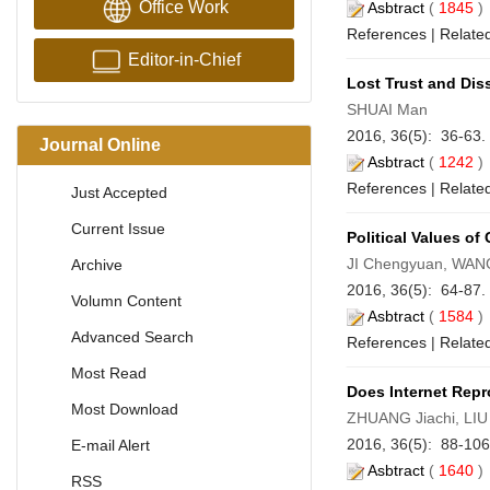
Office Work
Asbtract
(
1845
References
|
Related
Editor-in-Chief
Lost Trust and Di
SHUAI Man
2016, 36(5): 36-63.
Journal Online
Asbtract
(
1242
References
|
Related
Just Accepted
Current Issue
Political Values of
JI Chengyuan, WAN
Archive
2016, 36(5): 64-87.
Volumn Content
Asbtract
(
1584
Advanced Search
References
|
Related
Most Read
Does Internet Rep
Most Download
ZHUANG Jiachi, LIU
2016, 36(5): 88-10
E-mail Alert
Asbtract
(
1640
RSS