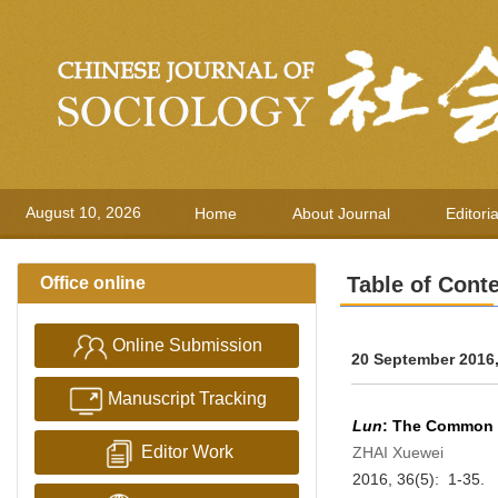
August 10, 2026
Home
About Journal
Editori
Table of Cont
Office online
Online Submission
20 September 2016,
Manuscript Tracking
Lun
: The Common 
Editor Work
ZHAI Xuewei
2016, 36(5): 1-35.